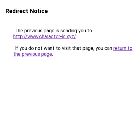
Redirect Notice
The previous page is sending you to
http://www.character-ls.xyz/
.
If you do not want to visit that page, you can
return to
the previous page
.