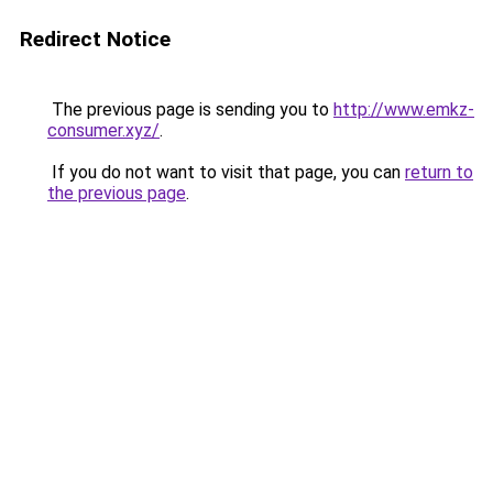
Redirect Notice
The previous page is sending you to
http://www.emkz-
consumer.xyz/
.
If you do not want to visit that page, you can
return to
the previous page
.