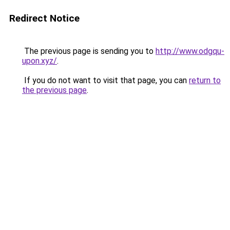
Redirect Notice
The previous page is sending you to
http://www.odgqu-
upon.xyz/
.
If you do not want to visit that page, you can
return to
the previous page
.