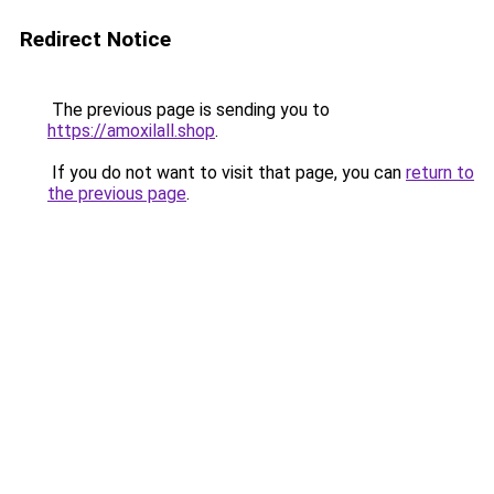
Redirect Notice
The previous page is sending you to
https://amoxilall.shop
.
If you do not want to visit that page, you can
return to
the previous page
.