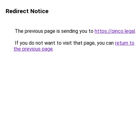
Redirect Notice
The previous page is sending you to
https://pinco.legal
.
If you do not want to visit that page, you can
return to
the previous page
.