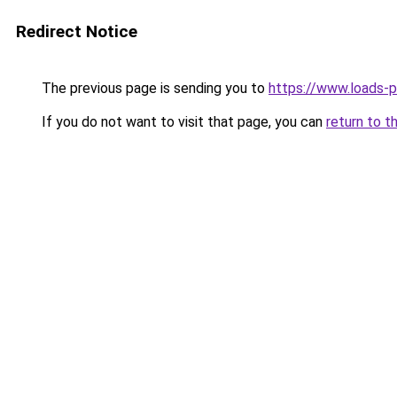
Redirect Notice
The previous page is sending you to
https://www.loads-p
If you do not want to visit that page, you can
return to t