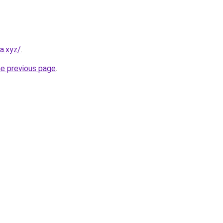
a.xyz/
.
he previous page
.