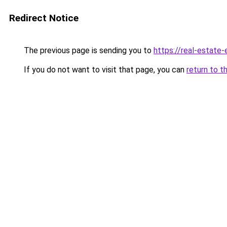
Redirect Notice
The previous page is sending you to
https://real-estate
If you do not want to visit that page, you can
return to t