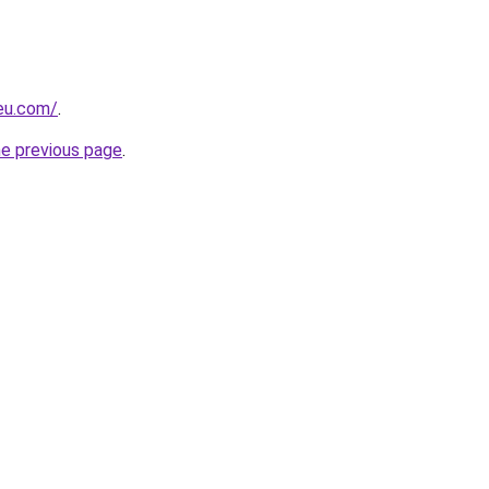
-eu.com/
.
he previous page
.