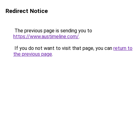
Redirect Notice
The previous page is sending you to
https://www.austimeline.com/
.
If you do not want to visit that page, you can
return to
the previous page
.