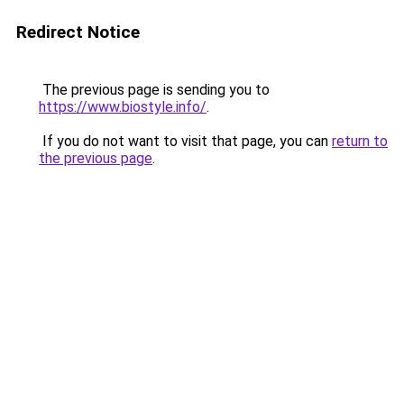
Redirect Notice
The previous page is sending you to
https://www.biostyle.info/
.
If you do not want to visit that page, you can
return to
the previous page
.