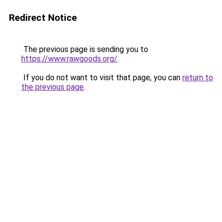
Redirect Notice
The previous page is sending you to
https://www.rawgoods.org/
.
If you do not want to visit that page, you can
return to
the previous page
.