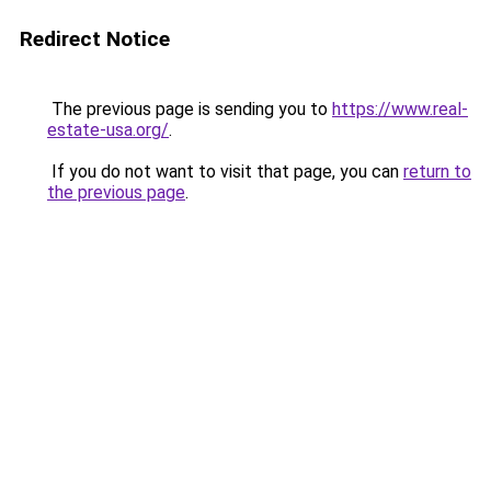
Redirect Notice
The previous page is sending you to
https://www.real-
estate-usa.org/
.
If you do not want to visit that page, you can
return to
the previous page
.