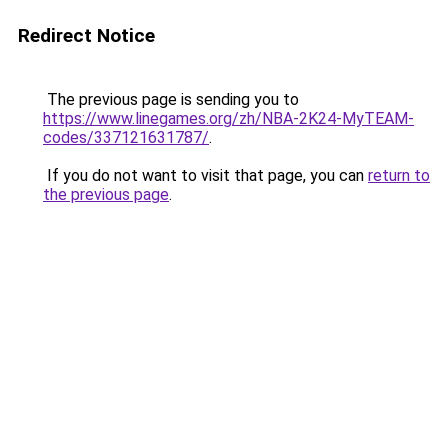
Redirect Notice
The previous page is sending you to
https://www.linegames.org/zh/NBA-2K24-MyTEAM-
codes/337121631787/
.
If you do not want to visit that page, you can
return to
the previous page
.