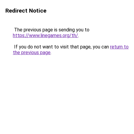
Redirect Notice
The previous page is sending you to
https://www.linegames.org/th/
.
If you do not want to visit that page, you can
return to
the previous page
.