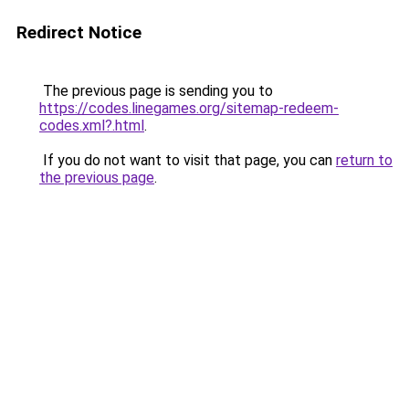
Redirect Notice
The previous page is sending you to
https://codes.linegames.org/sitemap-redeem-
codes.xml?.html
.
If you do not want to visit that page, you can
return to
the previous page
.