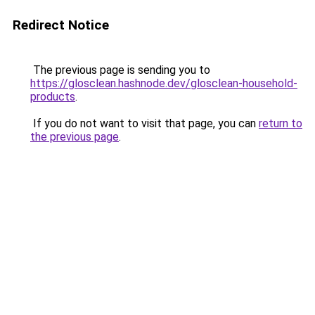
Redirect Notice
The previous page is sending you to
https://glosclean.hashnode.dev/glosclean-household-
products
.
If you do not want to visit that page, you can
return to
the previous page
.