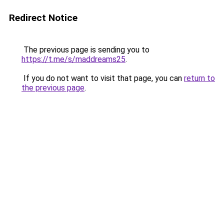
Redirect Notice
The previous page is sending you to
https://t.me/s/maddreams25
.
If you do not want to visit that page, you can
return to
the previous page
.