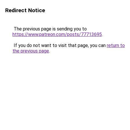
Redirect Notice
The previous page is sending you to
https://www.patreon.com/posts/77713695
.
If you do not want to visit that page, you can
return to
the previous page
.