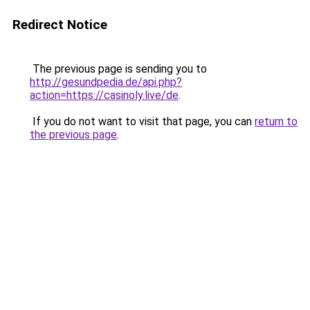
Redirect Notice
The previous page is sending you to
http://gesundpedia.de/api.php?
action=https://casinoly.live/de
.
If you do not want to visit that page, you can
return to
the previous page
.