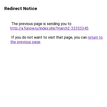
Redirect Notice
The previous page is sending you to
http://a.funow.ru/index.php?march2-33353345
.
If you do not want to visit that page, you can
return to
the previous page
.