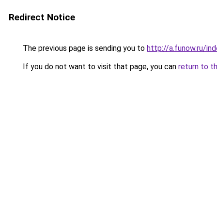
Redirect Notice
The previous page is sending you to
http://a.funow.ru/i
If you do not want to visit that page, you can
return to t