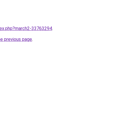
ndex.php?march2-33763294
.
he previous page
.