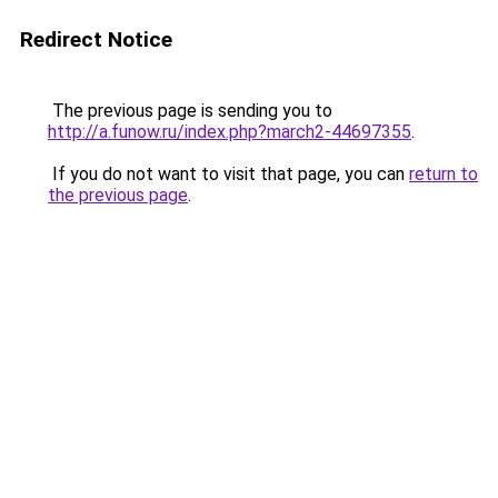
Redirect Notice
The previous page is sending you to
http://a.funow.ru/index.php?march2-44697355
.
If you do not want to visit that page, you can
return to
the previous page
.