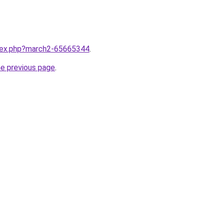
ndex.php?march2-65665344
.
he previous page
.