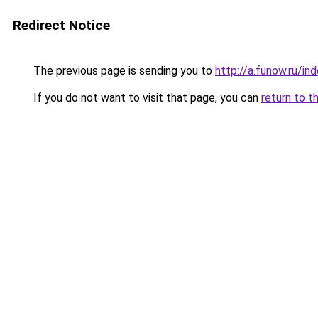
Redirect Notice
The previous page is sending you to
http://a.funow.ru/i
If you do not want to visit that page, you can
return to t