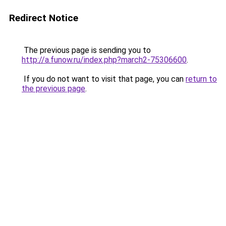
Redirect Notice
The previous page is sending you to
http://a.funow.ru/index.php?march2-75306600
.
If you do not want to visit that page, you can
return to
the previous page
.