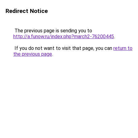
Redirect Notice
The previous page is sending you to
http://a.funow.ru/index.php?march2-76200445
.
If you do not want to visit that page, you can
return to
the previous page
.