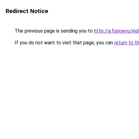
Redirect Notice
The previous page is sending you to
http://a.funow.ru/i
If you do not want to visit that page, you can
return to t