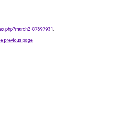
ndex.php?march2-87697931
.
he previous page
.