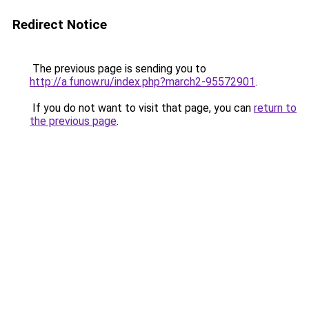
Redirect Notice
The previous page is sending you to
http://a.funow.ru/index.php?march2-95572901
.
If you do not want to visit that page, you can
return to
the previous page
.