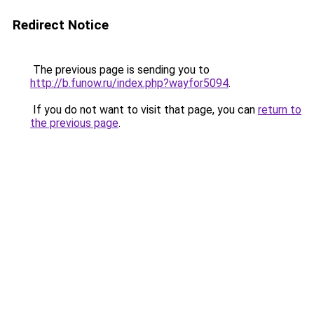
Redirect Notice
The previous page is sending you to
http://b.funow.ru/index.php?wayfor5094
.
If you do not want to visit that page, you can
return to
the previous page
.