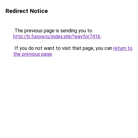
Redirect Notice
The previous page is sending you to
http://b.funow.ru/index.php?wayfor7416
.
If you do not want to visit that page, you can
return to
the previous page
.