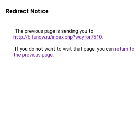
Redirect Notice
The previous page is sending you to
http://b.funow.ru/index.php?wayfor7510
.
If you do not want to visit that page, you can
return to
the previous page
.