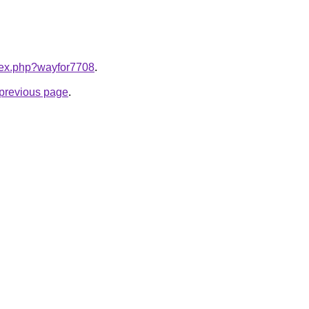
ndex.php?wayfor7708
.
e previous page
.