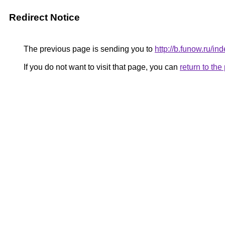
Redirect Notice
The previous page is sending you to
http://b.funow.ru/i
If you do not want to visit that page, you can
return to th