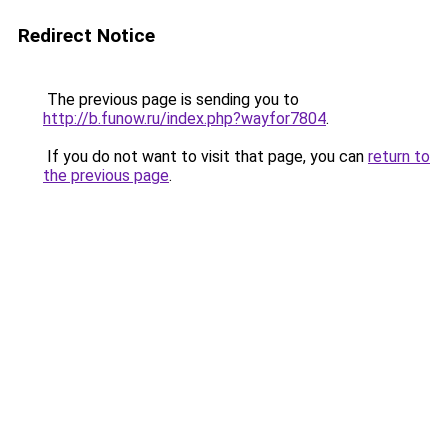
Redirect Notice
The previous page is sending you to
http://b.funow.ru/index.php?wayfor7804
.
If you do not want to visit that page, you can
return to
the previous page
.