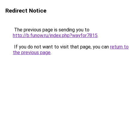
Redirect Notice
The previous page is sending you to
http://b.funow.ru/index.php?wayfor7815
.
If you do not want to visit that page, you can
return to
the previous page
.