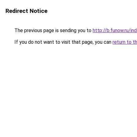
Redirect Notice
The previous page is sending you to
http://b.funow.ru/i
If you do not want to visit that page, you can
return to t