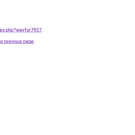
ndex.php?wayfor7957
.
he previous page
.