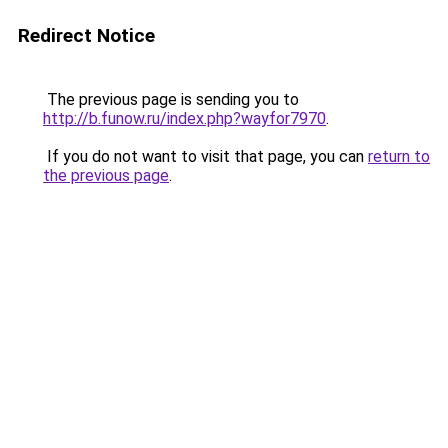
Redirect Notice
The previous page is sending you to
http://b.funow.ru/index.php?wayfor7970
.
If you do not want to visit that page, you can
return to
the previous page
.