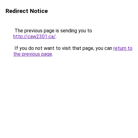
Redirect Notice
The previous page is sending you to
http://caw2301.ca/
.
If you do not want to visit that page, you can
return to
the previous page
.