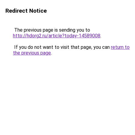
Redirect Notice
The previous page is sending you to
http://hdorg2.ru/article?today-14589008
.
If you do not want to visit that page, you can
return to
the previous page
.