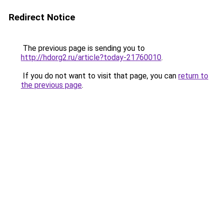
Redirect Notice
The previous page is sending you to
http://hdorg2.ru/article?today-21760010
.
If you do not want to visit that page, you can
return to
the previous page
.