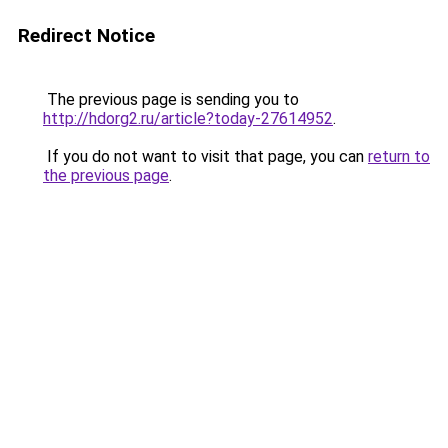
Redirect Notice
The previous page is sending you to
http://hdorg2.ru/article?today-27614952
.
If you do not want to visit that page, you can
return to
the previous page
.