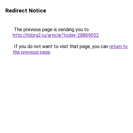
Redirect Notice
The previous page is sending you to
http://hdorg2.ru/article?today-28869052
.
If you do not want to visit that page, you can
return to
the previous page
.