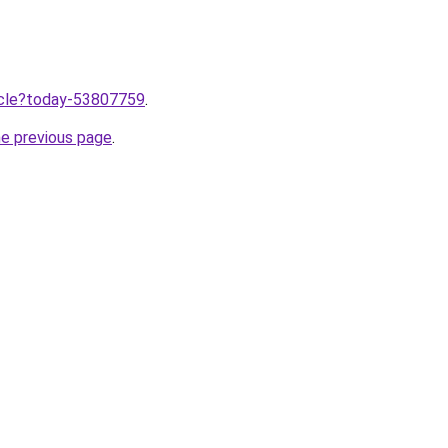
ticle?today-53807759
.
he previous page
.