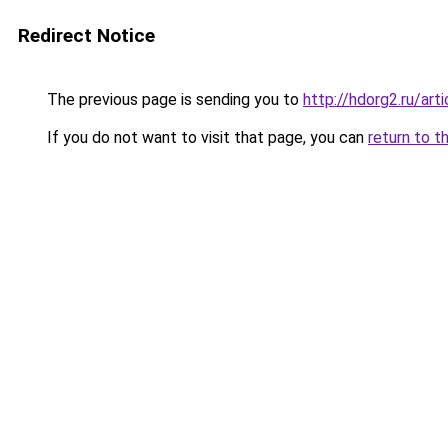
Redirect Notice
The previous page is sending you to
http://hdorg2.ru/ar
If you do not want to visit that page, you can
return to t