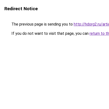
Redirect Notice
The previous page is sending you to
http://hdorg2.ru/ar
If you do not want to visit that page, you can
return to t