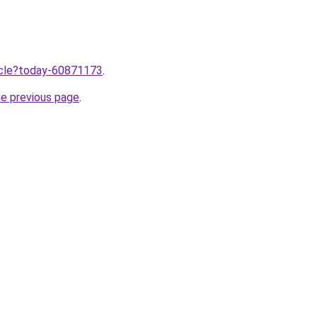
ticle?today-60871173
.
he previous page
.