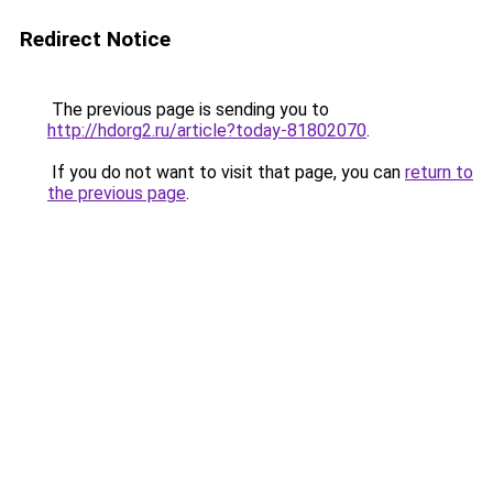
Redirect Notice
The previous page is sending you to
http://hdorg2.ru/article?today-81802070
.
If you do not want to visit that page, you can
return to
the previous page
.