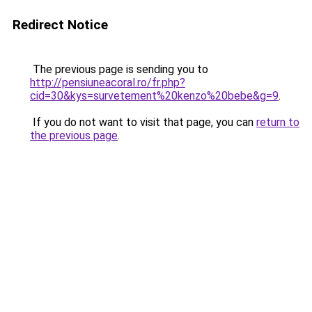
Redirect Notice
The previous page is sending you to
http://pensiuneacoral.ro/fr.php?
cid=30&kys=survetement%20kenzo%20bebe&g=9
.
If you do not want to visit that page, you can
return to
the previous page
.