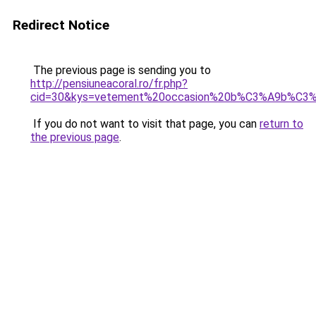
Redirect Notice
The previous page is sending you to
http://pensiuneacoral.ro/fr.php?
cid=30&kys=vetement%20occasion%20b%C3%A9b%C3
If you do not want to visit that page, you can
return to
the previous page
.