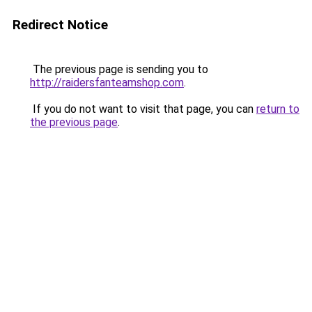
Redirect Notice
The previous page is sending you to
http://raidersfanteamshop.com
.
If you do not want to visit that page, you can
return to
the previous page
.