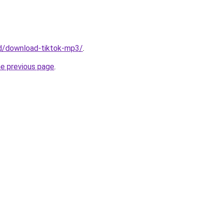
/id/download-tiktok-mp3/
.
he previous page
.