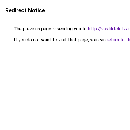
Redirect Notice
The previous page is sending you to
http://ssstiktok.tv
If you do not want to visit that page, you can
return to t