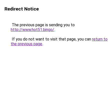
Redirect Notice
The previous page is sending you to
http://www.hot51.bingo/
.
If you do not want to visit that page, you can
return to
the previous page
.