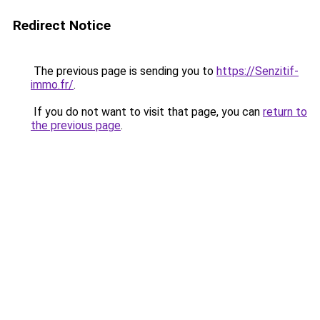
Redirect Notice
The previous page is sending you to
https://Senzitif-
immo.fr/
.
If you do not want to visit that page, you can
return to
the previous page
.