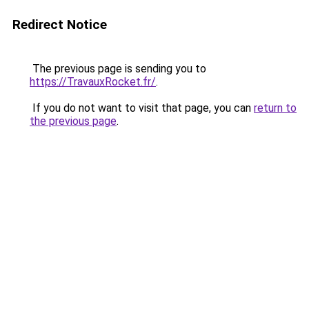
Redirect Notice
The previous page is sending you to
https://TravauxRocket.fr/
.
If you do not want to visit that page, you can
return to
the previous page
.