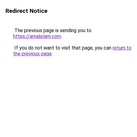
Redirect Notice
The previous page is sending you to
https://amalislam.com
.
If you do not want to visit that page, you can
return to
the previous page
.